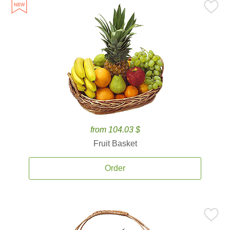
from 104.03 $
Fruit Basket
Order