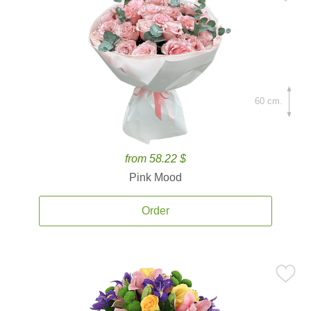
60 cm.
from 58.22 $
Pink Mood
Order