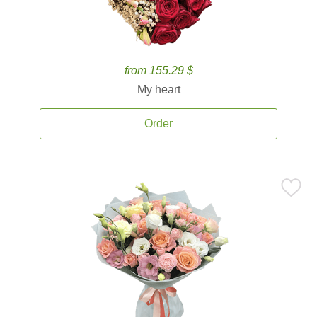
from 155.29 $
My heart
Order