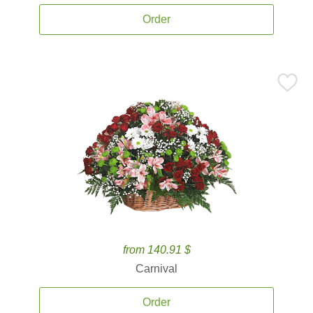
Order
from 140.91 $
Carnival
Order