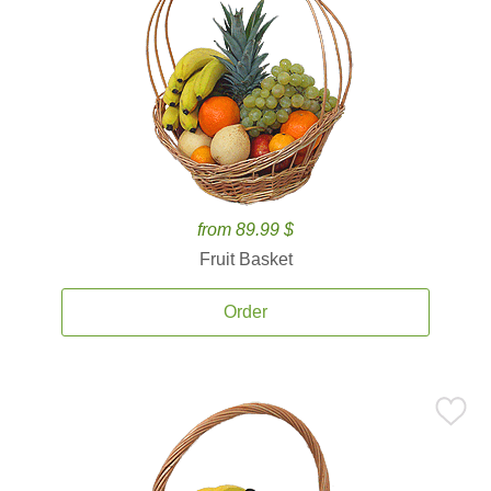
from 89.99 $
Fruit Basket
Order