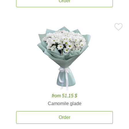
Order
from 51.15 $
Camomile glade
Order