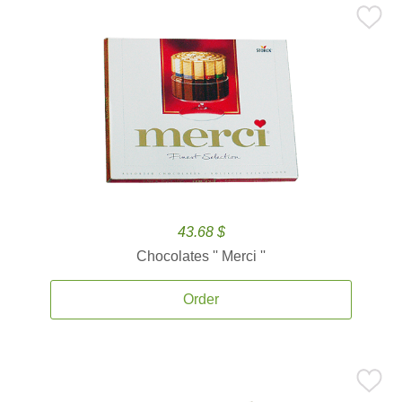
43.68 $
Chocolates '' Merci ''
Order