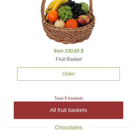
from 100.65 $
Fruit Basket
Order
Total 5 baskets
All fruit baskets
Chocolates