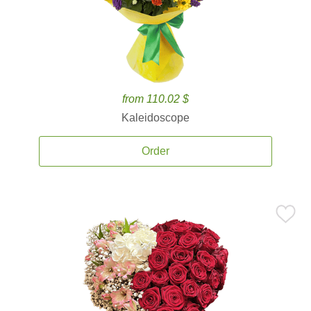
from 110.02 $
Kaleidoscope
Order