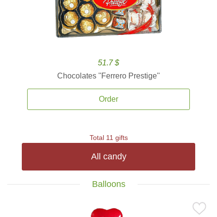
51.7 $
Chocolates ''Ferrero Prestige''
Order
Total 11 gifts
All candy
Balloons