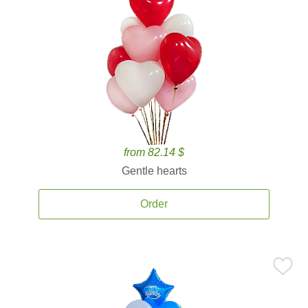
from 82.14 $
Gentle hearts
Order