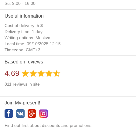
Su: 9:00 - 16:00
Useful information
Cost of delivery: 5 $
Delivery time: 1 day
Writing options: Moskva
Local time: 09/10/2025 12:15
Timezone: GMT+3
Daylight Saving Time: No
Based on reviews
Additional gifts: Yes
4.69
811
reviews
in site
Join My-present!
Find out first about discounts and promotions