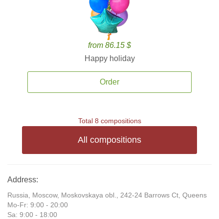
from 86.15 $
Happy holiday
Order
Total 8 compositions
All compositions
Address:
Russia, Moscow, Moskovskaya obl., 242-24 Barrows Ct, Queens
Mo-Fr: 9:00 - 20:00
Sa: 9:00 - 18:00