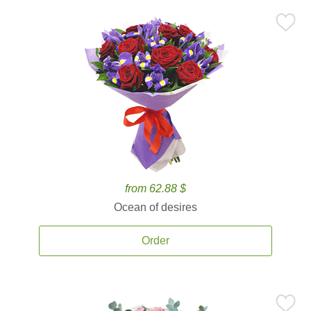
from 62.88 $
Ocean of desires
Order