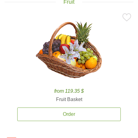
Fruit
from 119.35 $
Fruit Basket
Order