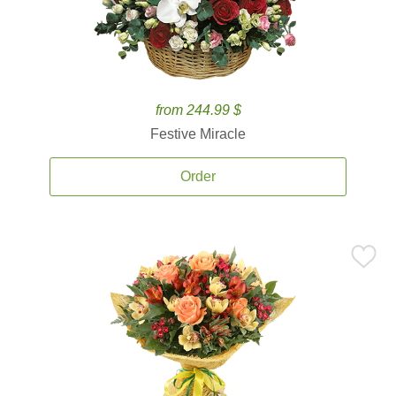
from 244.99 $
Festive Miracle
Order