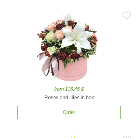
from 116.45 $
Roses and lilies in box
Order