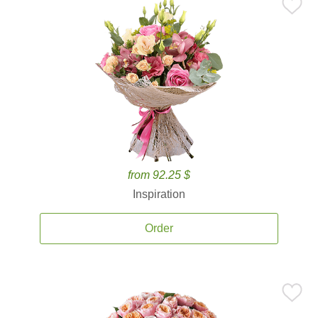
from 92.25 $
Inspiration
Order