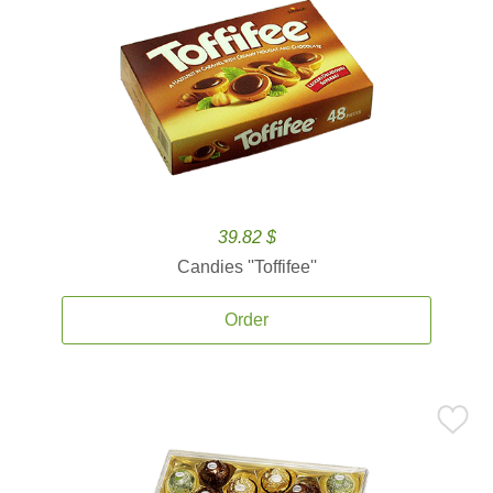
39.82 $
Candies ''Toffifee''
Order