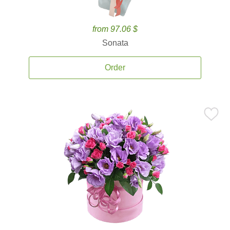
from 97.06 $
Sonata
Order