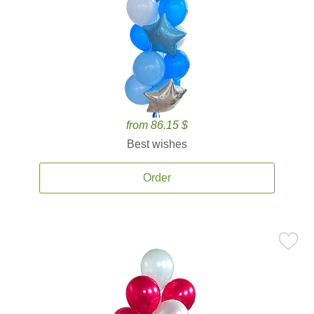
from 86.15 $
Best wishes
Order