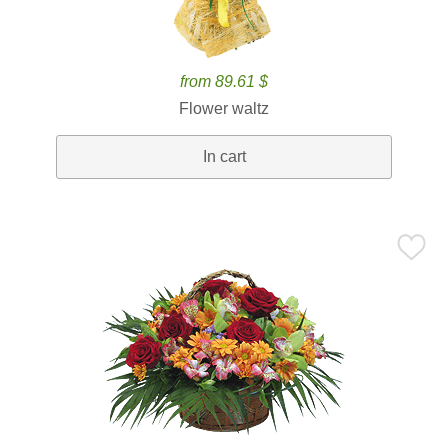
from 89.61 $
Flower waltz
In cart