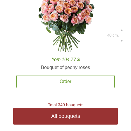
40 cm.
from 104.77 $
Bouquet of peony roses
Order
Total 340 bouquets
All bouquets