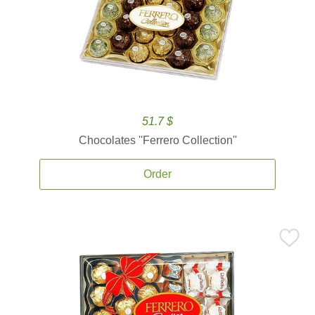
51.7 $
Chocolates ''Ferrero Collection''
Order