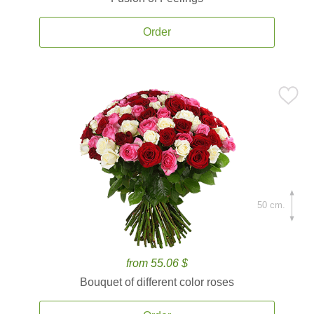
Order
50 cm.
from 55.06 $
Bouquet of different color roses