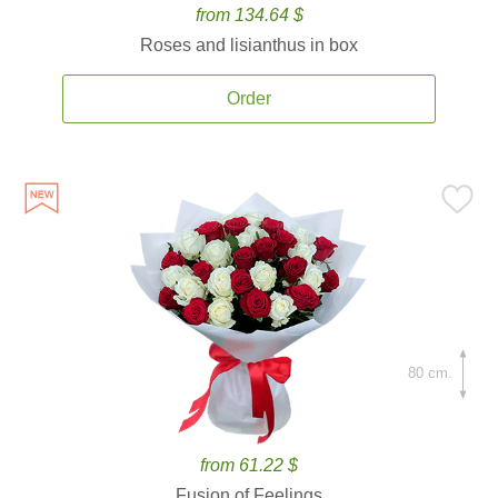
from 134.64 $
Roses and lisianthus in box
Order
80 cm.
from 61.22 $
Fusion of Feelings