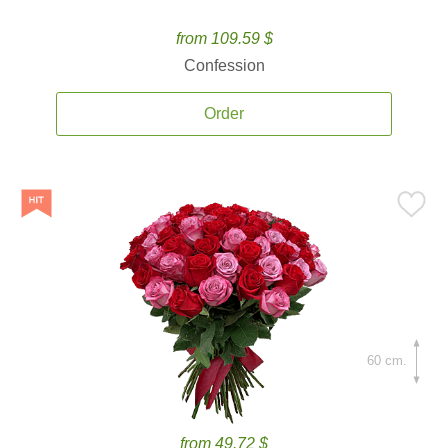
from 109.59 $
Confession
Order
60 cm.
from 49.72 $