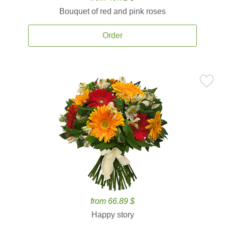
Bouquet of red and pink roses
Order
from 66.89 $
Happy story