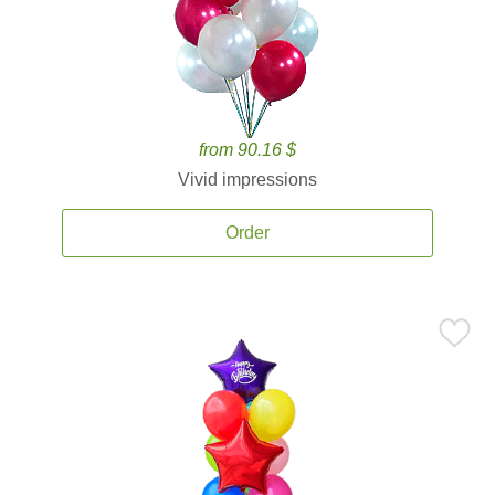
from 90.16 $
Vivid impressions
Order