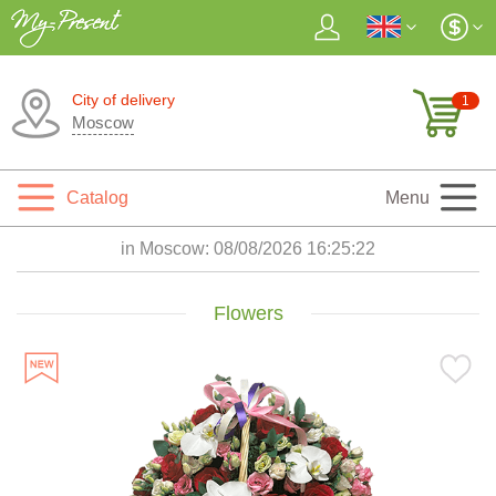
City of delivery
1
Moscow
Catalog
Menu
in Moscow:
08/08/2026 16:25:24
Flowers