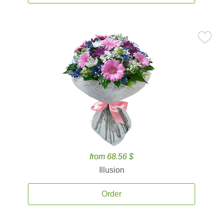
from 68.56 $
Illusion
Order