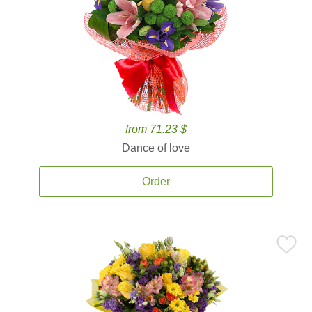
from 71.23 $
Dance of love
Order