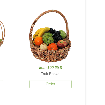
from 100.65 $
Fruit Basket
Order