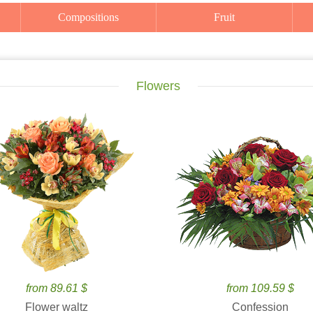
Compositions
Fruit
Flowers
from 89.61 $
from 109.59 $
Flower waltz
Confession