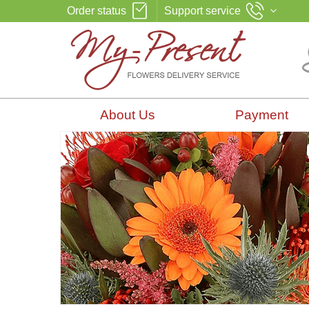
Order status
Support service
About Us
Payment