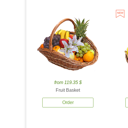
from 119.35 $
Fruit Basket
Order