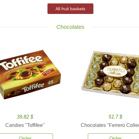
All fruit baskets
Chocolates
39.82 $
51.7 $
Candies ''Toffifee''
Chocolates ''Ferrero Collec
Order
Order