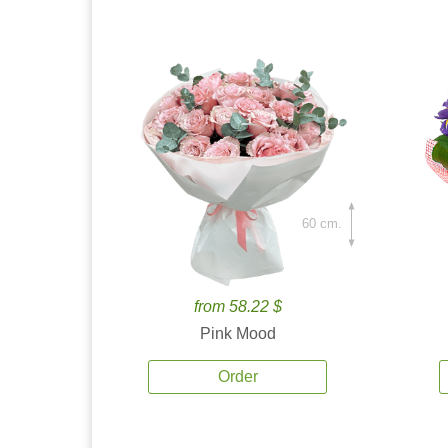
60 cm.
from 58.22 $
Pink Mood
Order