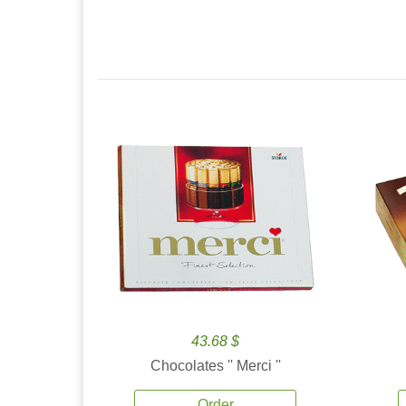
43.68 $
Chocolates '' Merci ''
Order