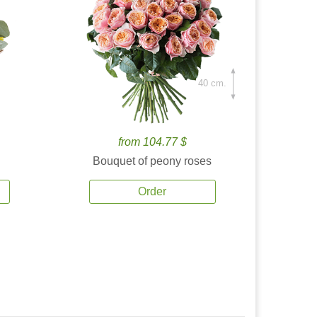
40 cm.
from 104.77 $
Bouquet of peony roses
Order