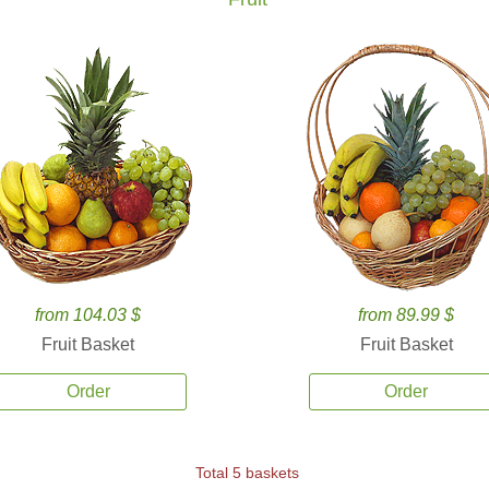
from 104.03 $
from 89.99 $
Fruit Basket
Fruit Basket
Order
Order
Total 5 baskets