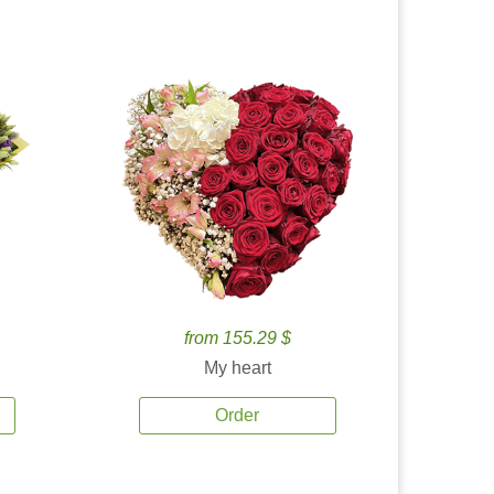
from 155.29 $
My heart
Order