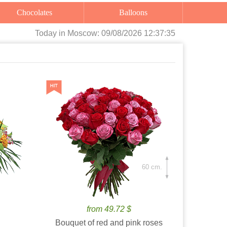
Chocolates
Balloons
Today
in Moscow:
09/08/2026 12:37:36
60 cm.
from 49.72 $
Bouquet of red and pink roses