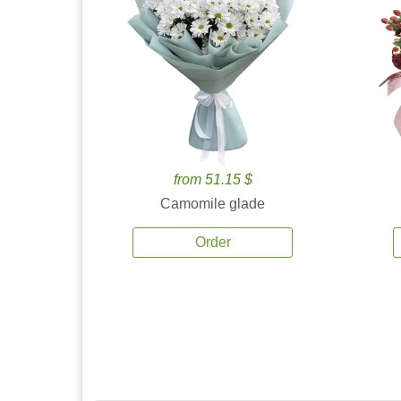
from 51.15 $
Camomile glade
Order