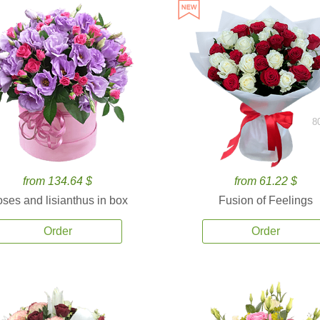
8
from 134.64 $
from 61.22 $
ses and lisianthus in box
Fusion of Feelings
Order
Order