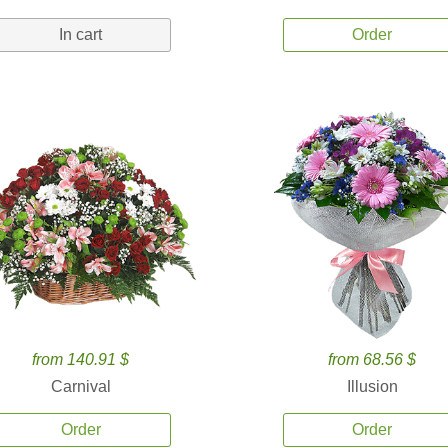
In cart
Order
from 140.91 $
from 68.56 $
Carnival
Illusion
Order
Order