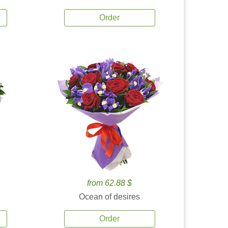
Order
from 62.88 $
Ocean of desires
Order