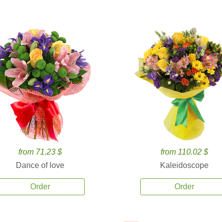
from 71.23 $
from 110.02 $
Dance of love
Kaleidoscope
Order
Order