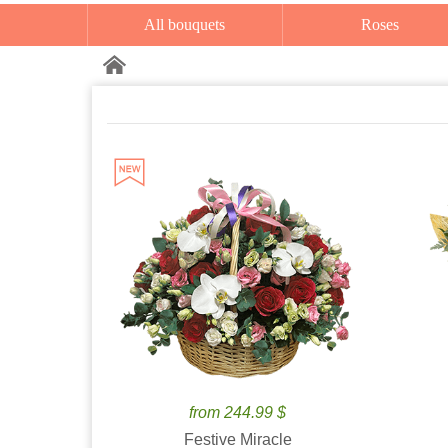
All bouquets
Roses
from 244.99 $
Festive Miracle