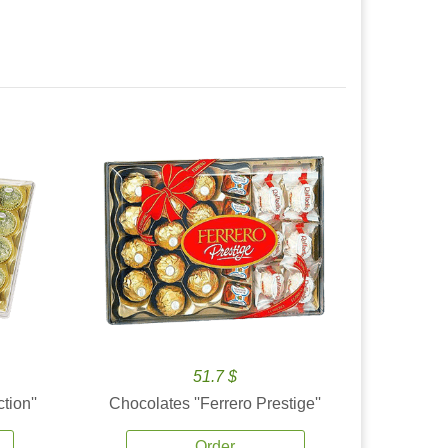
51.7 $
tion''
Chocolates ''Ferrero Prestige''
Order