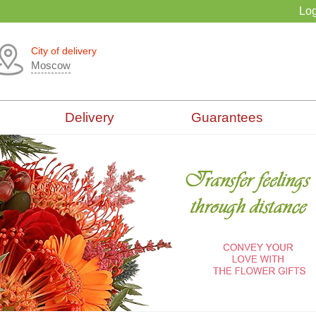
Log
City of delivery
Moscow
Delivery
Guarantees