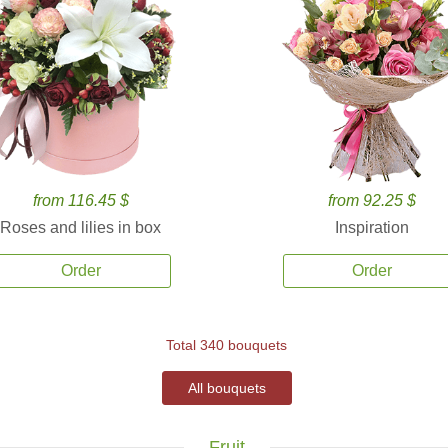
from 116.45 $
from 92.25 $
Roses and lilies in box
Inspiration
Order
Order
Total 340 bouquets
All bouquets
Fruit