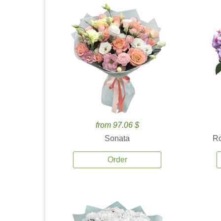
from 97.06 $
Sonata
Ro
Order