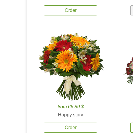
Order
from 66.89 $
Happy story
Order