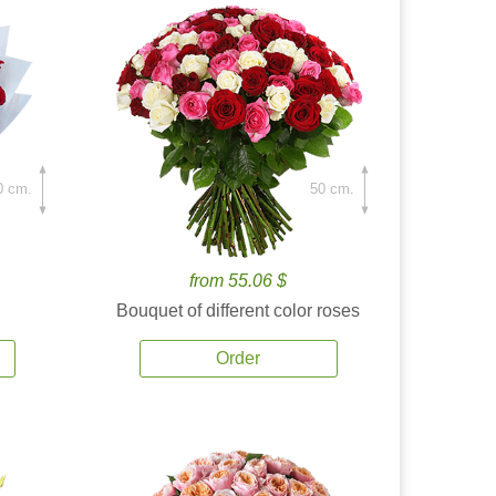
0 cm.
50 cm.
from 55.06 $
Bouquet of different color roses
Order