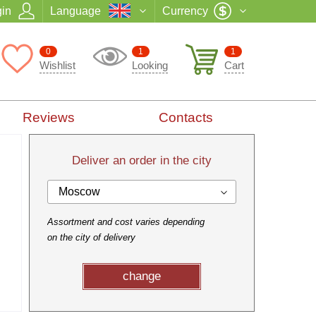
in
Language
Currency
0
1
1
Wishlist
Looking
Cart
Reviews
Contacts
Deliver an order in the city
Moscow
Assortment and cost varies depending
on the city of delivery
change