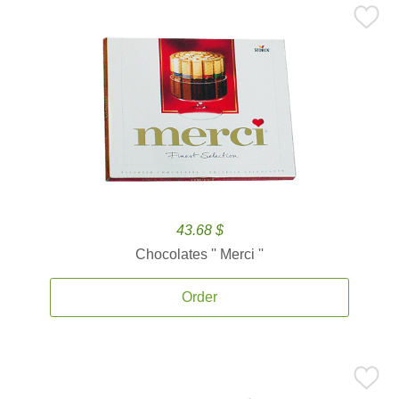
43.68 $
Chocolates '' Merci ''
Order