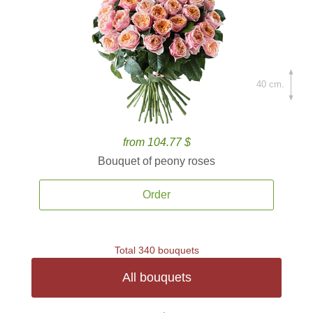
40 cm.
from 104.77 $
Bouquet of peony roses
Order
Total 340 bouquets
All bouquets