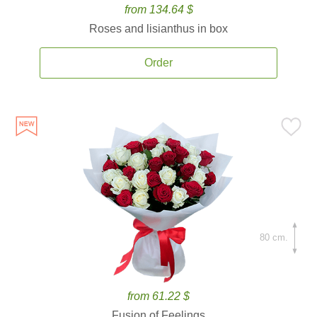
from 134.64 $
Roses and lisianthus in box
Order
80 cm.
from 61.22 $
Fusion of Feelings