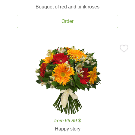
Bouquet of red and pink roses
Order
from 66.89 $
Happy story