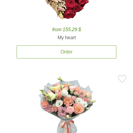
from 155.29 $
My heart
Order