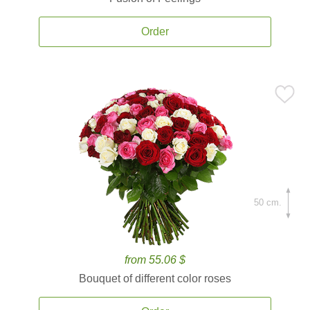
Order
50 cm.
from 55.06 $
Bouquet of different color roses