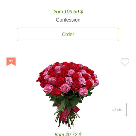
from 109.59 $
Confession
Order
60 cm.
from 49.72 $