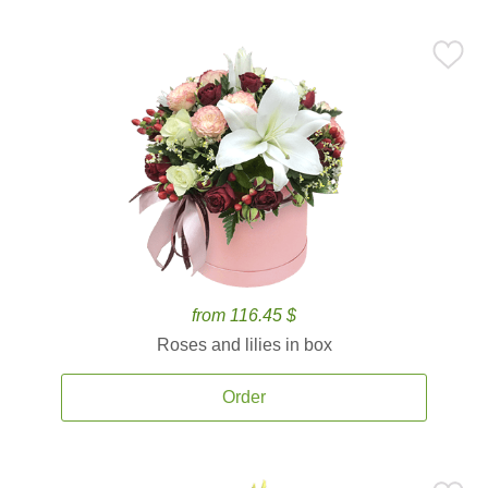
from 116.45 $
Roses and lilies in box
Order