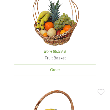
from 89.99 $
Fruit Basket
Order