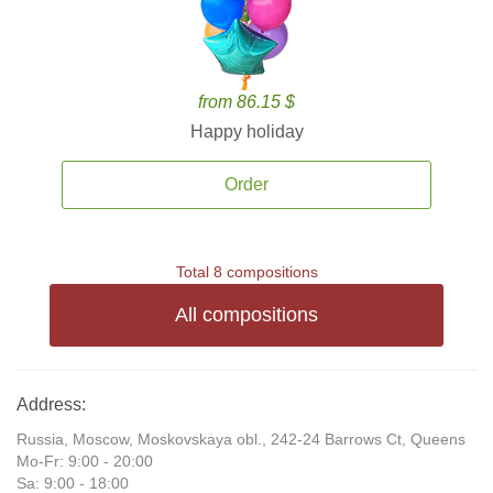
from 86.15 $
Happy holiday
Order
Total 8 compositions
All compositions
Address:
Russia, Moscow, Moskovskaya obl., 242-24 Barrows Ct, Queens
Mo-Fr: 9:00 - 20:00
Sa: 9:00 - 18:00