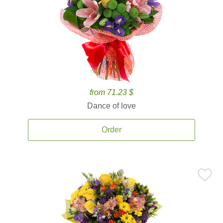
from 71.23 $
Dance of love
Order