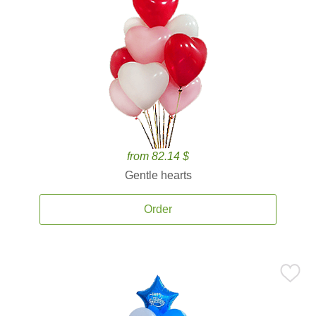
from 82.14 $
Gentle hearts
Order