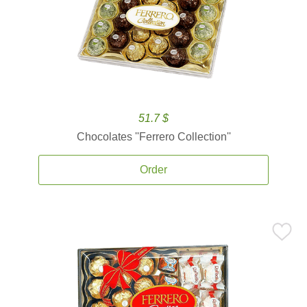
51.7 $
Chocolates ''Ferrero Collection''
Order