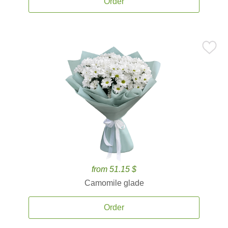
Order
from 51.15 $
Camomile glade
Order