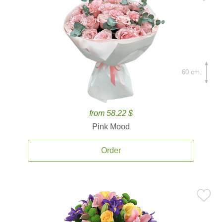
60 cm.
from 58.22 $
Pink Mood
Order