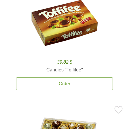
39.82 $
Candies ''Toffifee''
Order