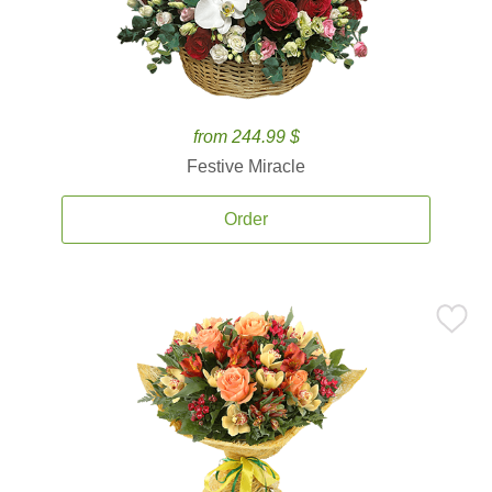
from 244.99 $
Festive Miracle
Order