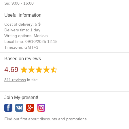
Su: 9:00 - 16:00
Useful information
Cost of delivery: 5 $
Delivery time: 1 day
Writing options: Moskva
Local time: 09/10/2025 12:15
Timezone: GMT+3
Daylight Saving Time: No
Based on reviews
Additional gifts: Yes
4.69
811
reviews
in site
Join My-present!
Find out first about discounts and promotions