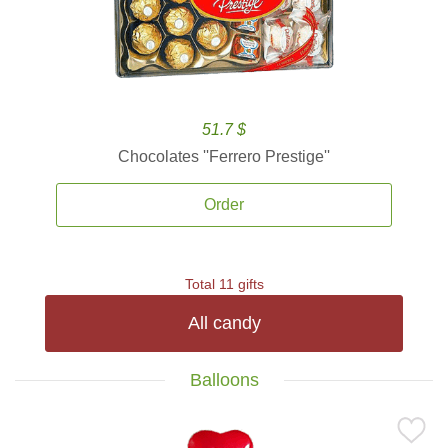
51.7 $
Chocolates ''Ferrero Prestige''
Order
Total 11 gifts
All candy
Balloons