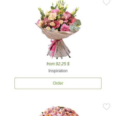
from 92.25 $
Inspiration
Order