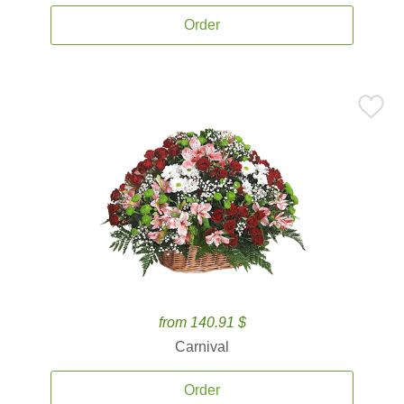
Order
from 140.91 $
Carnival
Order