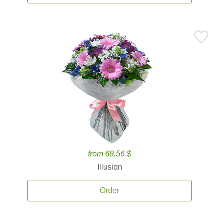
from 68.56 $
Illusion
Order