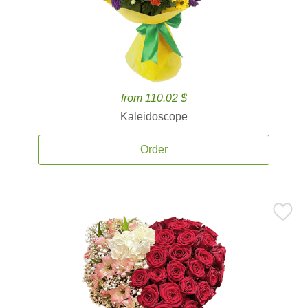
from 110.02 $
Kaleidoscope
Order