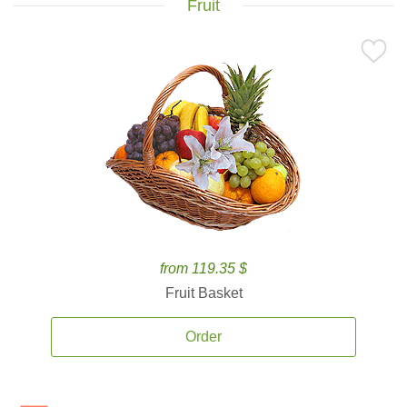
Fruit
from 119.35 $
Fruit Basket
Order