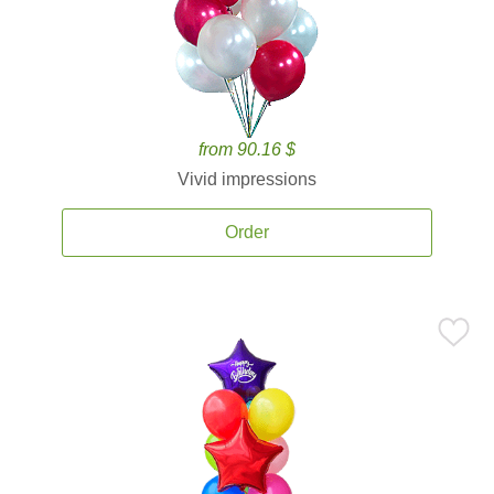
from 90.16 $
Vivid impressions
Order