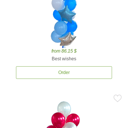
from 86.15 $
Best wishes
Order