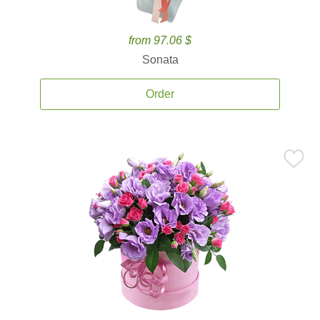
from 97.06 $
Sonata
Order