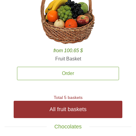
from 100.65 $
Fruit Basket
Order
Total 5 baskets
All fruit baskets
Chocolates