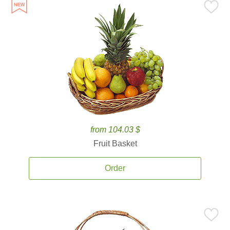
from 104.03 $
Fruit Basket
Order