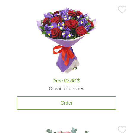
from 62.88 $
Ocean of desires
Order