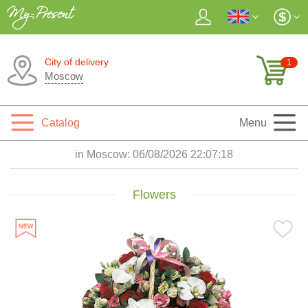
City of delivery
1
Moscow
Catalog
Menu
in Moscow:
06/08/2026 22:07:20
Flowers