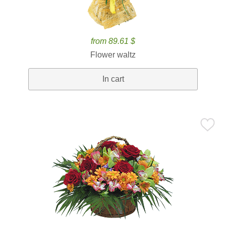
from 89.61 $
Flower waltz
In cart