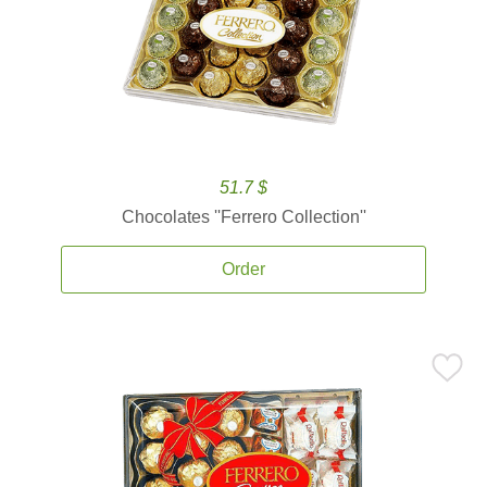
51.7 $
Chocolates ''Ferrero Collection''
Order