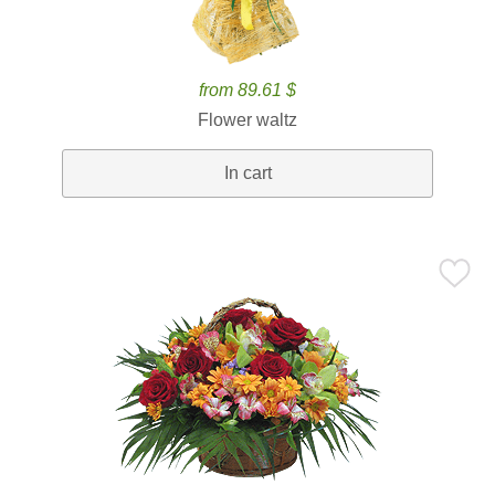
from 89.61 $
Flower waltz
In cart