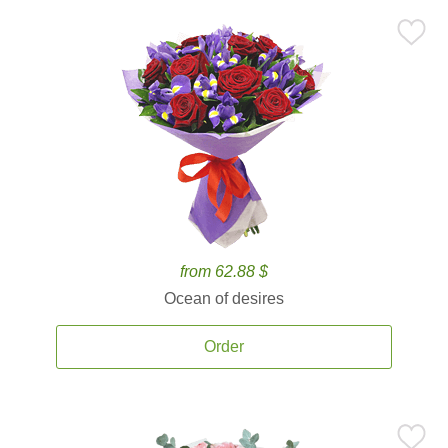
from 62.88 $
Ocean of desires
Order