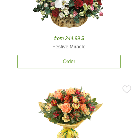
from 244.99 $
Festive Miracle
Order