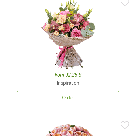
from 92.25 $
Inspiration
Order