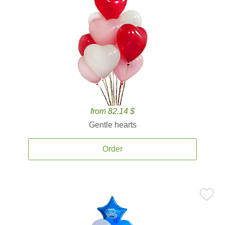
from 82.14 $
Gentle hearts
Order