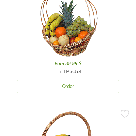
from 89.99 $
Fruit Basket
Order