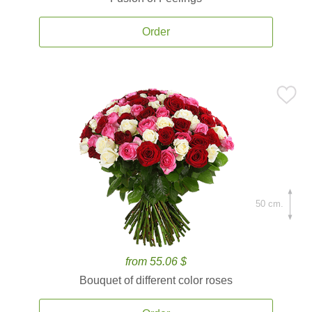
Order
50 cm.
from 55.06 $
Bouquet of different color roses