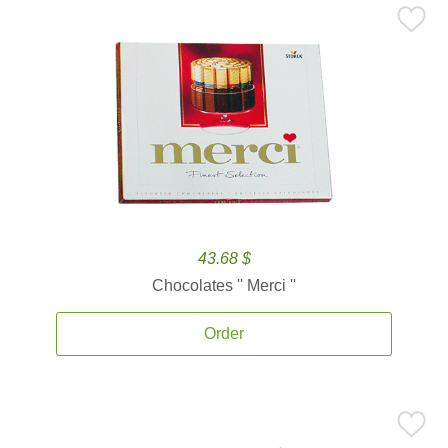
43.68 $
Chocolates '' Merci ''
Order