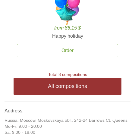
from 86.15 $
Happy holiday
Order
Total 8 compositions
All compositions
Address:
Russia, Moscow, Moskovskaya obl., 242-24 Barrows Ct, Queens
Mo-Fr: 9:00 - 20:00
Sa: 9:00 - 18:00