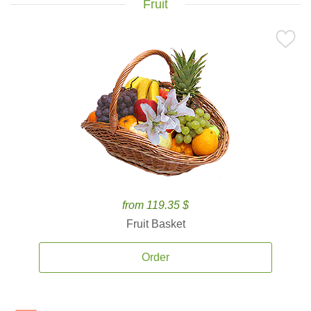
Fruit
from 119.35 $
Fruit Basket
Order