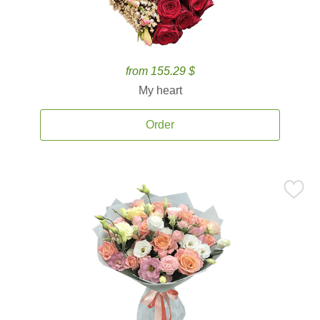
from 155.29 $
My heart
Order