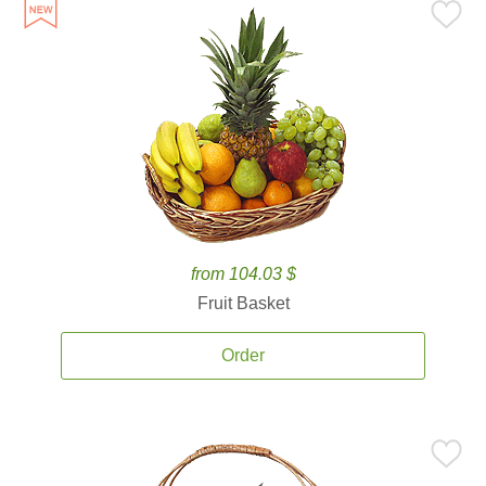
from 104.03 $
Fruit Basket
Order