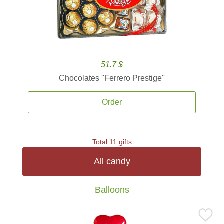
51.7 $
Chocolates ''Ferrero Prestige''
Order
Total 11 gifts
All candy
Balloons