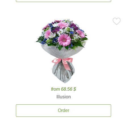
from 68.56 $
Illusion
Order