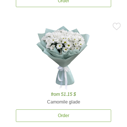
Order
from 51.15 $
Camomile glade
Order