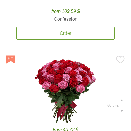
from 109.59 $
Confession
Order
60 cm.
from 49.72 $