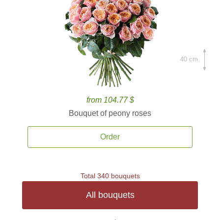
40 cm.
from 104.77 $
Bouquet of peony roses
Order
Total 340 bouquets
All bouquets