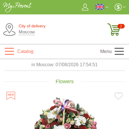
City of delivery
1
Moscow
Catalog
Menu
in Moscow:
07/08/2026 17:54:53
Flowers