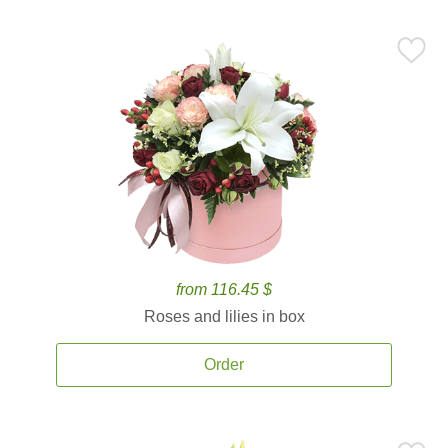
from 116.45 $
Roses and lilies in box
Order