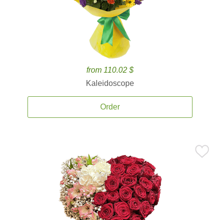
from 110.02 $
Kaleidoscope
Order