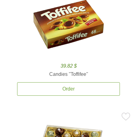
39.82 $
Candies ''Toffifee''
Order