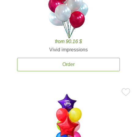
from 90.16 $
Vivid impressions
Order