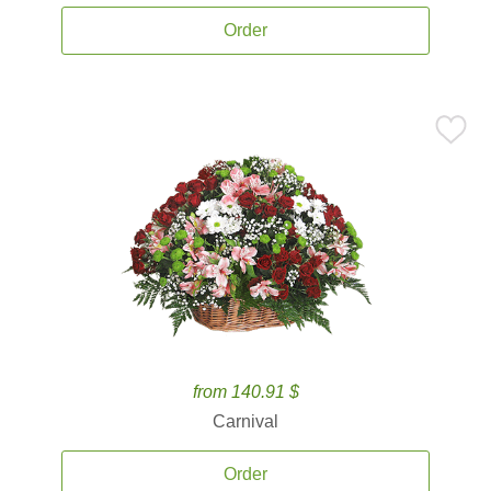
Order
from 140.91 $
Carnival
Order