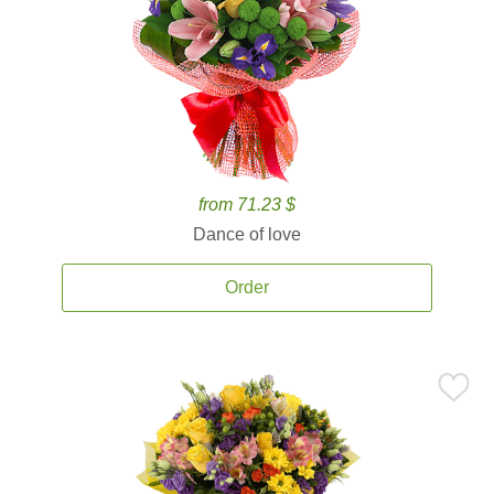
from 71.23 $
Dance of love
Order