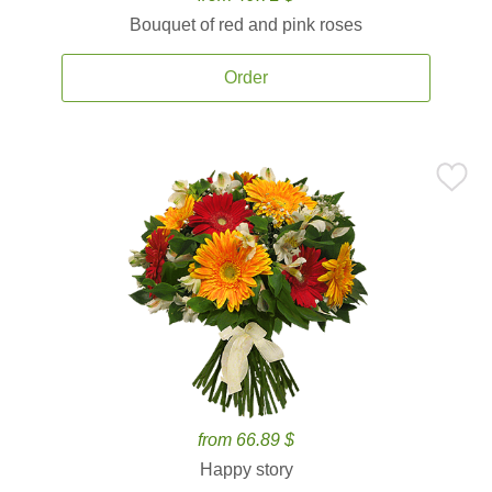
Bouquet of red and pink roses
Order
from 66.89 $
Happy story