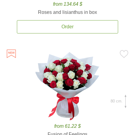
from 134.64 $
Roses and lisianthus in box
Order
80 cm.
from 61.22 $
Fusion of Feelings