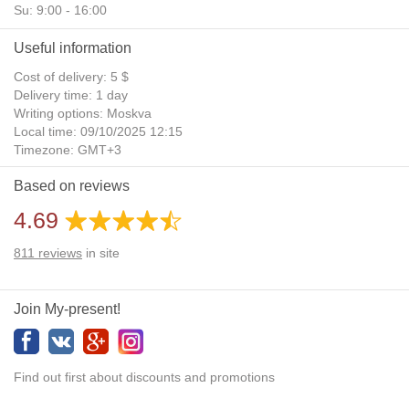
Su: 9:00 - 16:00
Useful information
Cost of delivery: 5 $
Delivery time: 1 day
Writing options: Moskva
Local time: 09/10/2025 12:15
Timezone: GMT+3
Daylight Saving Time: No
Based on reviews
Additional gifts: Yes
4.69
811
reviews
in site
Join My-present!
Find out first about discounts and promotions