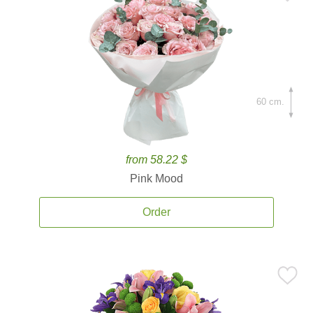
60 cm.
from 58.22 $
Pink Mood
Order