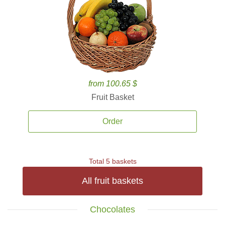
from 100.65 $
Fruit Basket
Order
Total 5 baskets
All fruit baskets
Chocolates