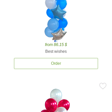
from 86.15 $
Best wishes
Order