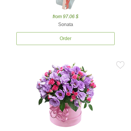
from 97.06 $
Sonata
Order