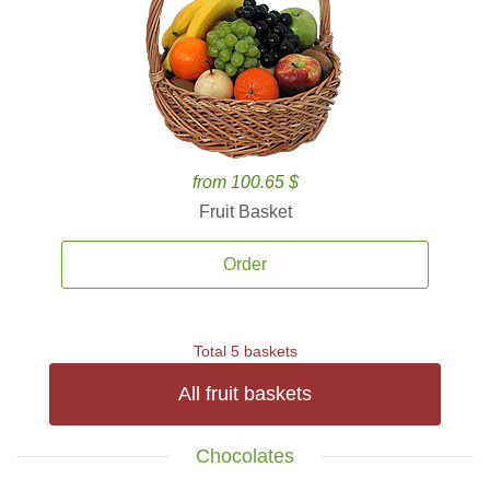
from 100.65 $
Fruit Basket
Order
Total 5 baskets
All fruit baskets
Chocolates