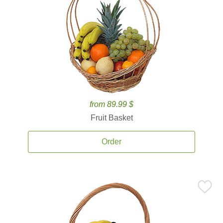
from 89.99 $
Fruit Basket
Order