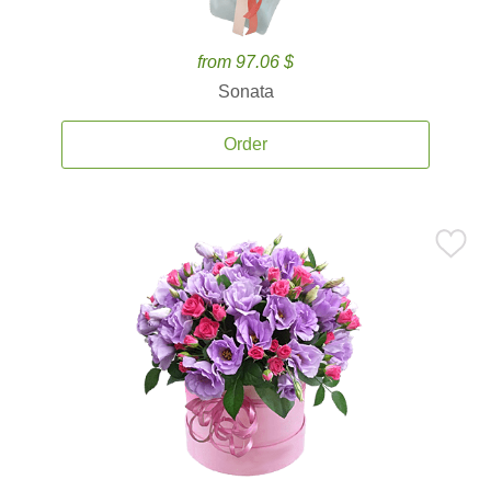
from 97.06 $
Sonata
Order