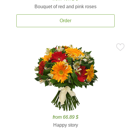
Bouquet of red and pink roses
Order
from 66.89 $
Happy story