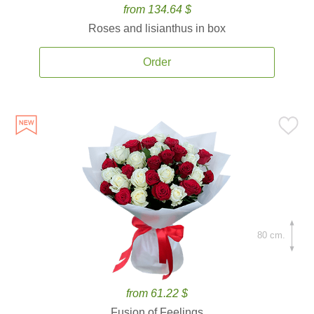
from 134.64 $
Roses and lisianthus in box
Order
80 cm.
from 61.22 $
Fusion of Feelings