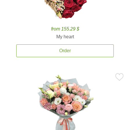
from 155.29 $
My heart
Order