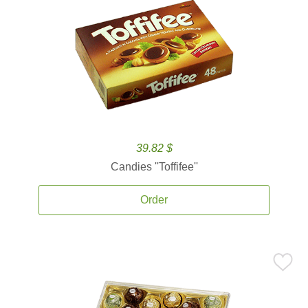
39.82 $
Candies ''Toffifee''
Order