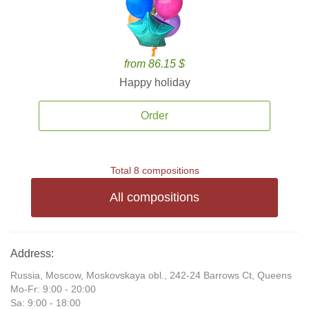
from 86.15 $
Happy holiday
Order
Total 8 compositions
All compositions
Address:
Russia, Moscow, Moskovskaya obl., 242-24 Barrows Ct, Queens
Mo-Fr: 9:00 - 20:00
Sa: 9:00 - 18:00