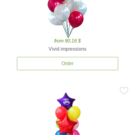
from 90.16 $
Vivid impressions
Order