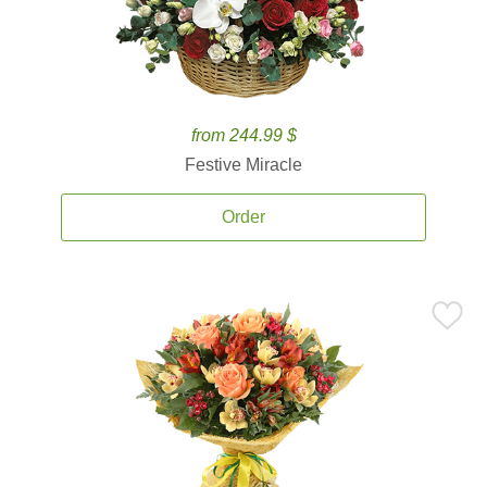
from 244.99 $
Festive Miracle
Order