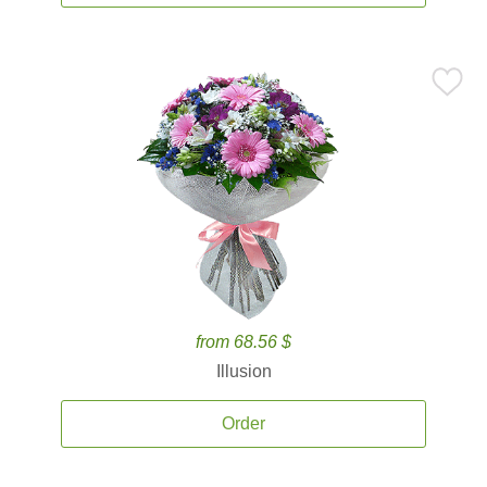
from 68.56 $
Illusion
Order