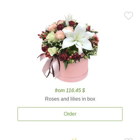
from 116.45 $
Roses and lilies in box
Order