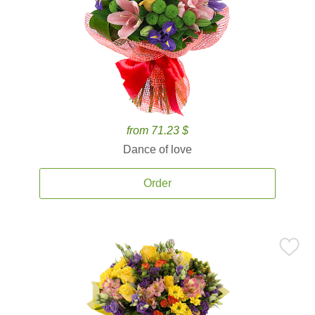
from 71.23 $
Dance of love
Order