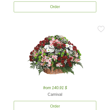
Order
from 140.91 $
Carnival
Order