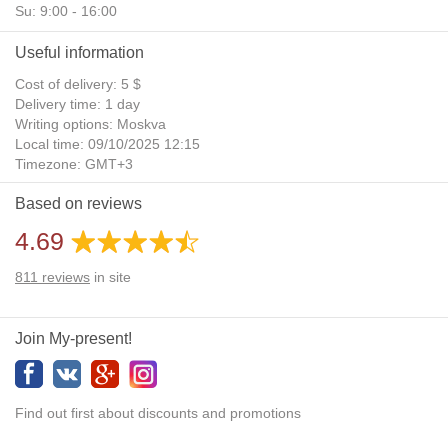
Su: 9:00 - 16:00
Useful information
Cost of delivery: 5 $
Delivery time: 1 day
Writing options: Moskva
Local time: 09/10/2025 12:15
Timezone: GMT+3
Daylight Saving Time: No
Based on reviews
Additional gifts: Yes
4.69
811
reviews
in site
Join My-present!
Find out first about discounts and promotions