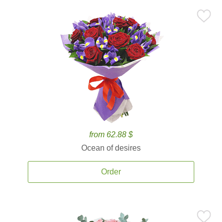
from 62.88 $
Ocean of desires
Order