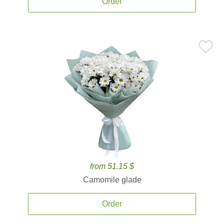
Order
from 51.15 $
Camomile glade
Order