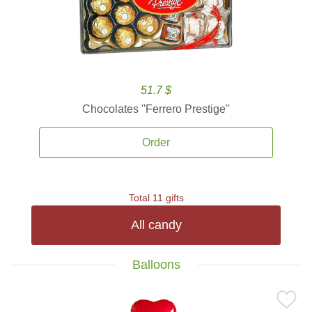
51.7 $
Chocolates ''Ferrero Prestige''
Order
Total 11 gifts
All candy
Balloons