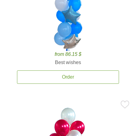
from 86.15 $
Best wishes
Order