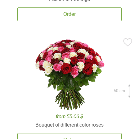
Order
50 cm.
from 55.06 $
Bouquet of different color roses