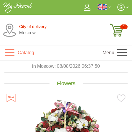
City of delivery
1
Moscow
Catalog
Menu
in Moscow:
08/08/2026 06:37:52
Flowers