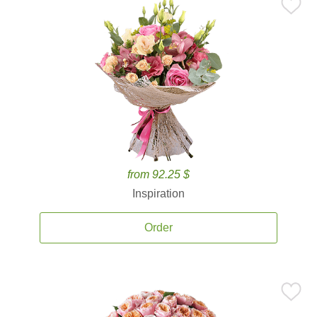
from 92.25 $
Inspiration
Order