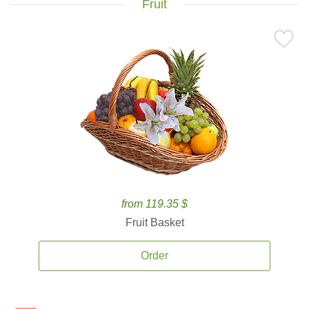
Fruit
from 119.35 $
Fruit Basket
Order