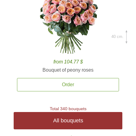
40 cm.
from 104.77 $
Bouquet of peony roses
Order
Total 340 bouquets
All bouquets