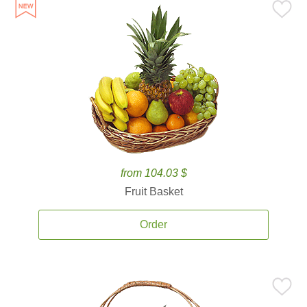
from 104.03 $
Fruit Basket
Order