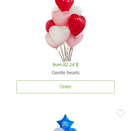
from 82.14 $
Gentle hearts
Order