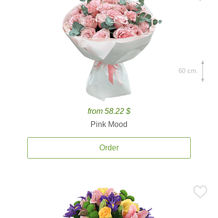
60 cm.
from 58.22 $
Pink Mood
Order