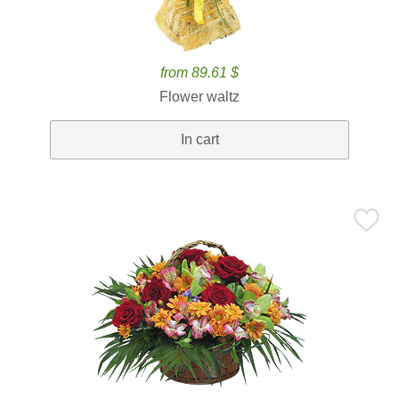
from 89.61 $
Flower waltz
In cart