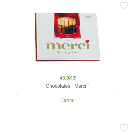
43.68 $
Chocolates '' Merci ''
Order