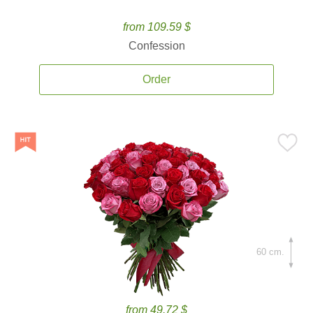
from 109.59 $
Confession
Order
60 cm.
from 49.72 $