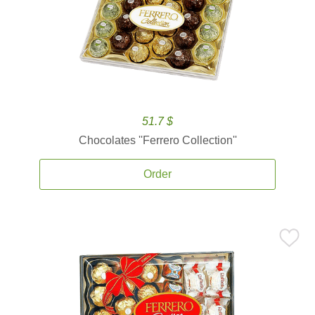
51.7 $
Chocolates ''Ferrero Collection''
Order