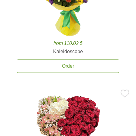
from 110.02 $
Kaleidoscope
Order