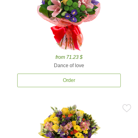
from 71.23 $
Dance of love
Order