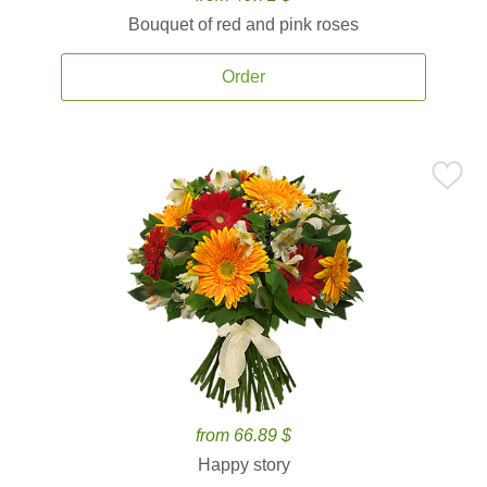
Bouquet of red and pink roses
Order
from 66.89 $
Happy story