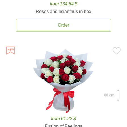
from 134.64 $
Roses and lisianthus in box
Order
80 cm.
from 61.22 $
Fusion of Feelings