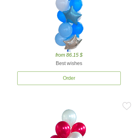
from 86.15 $
Best wishes
Order