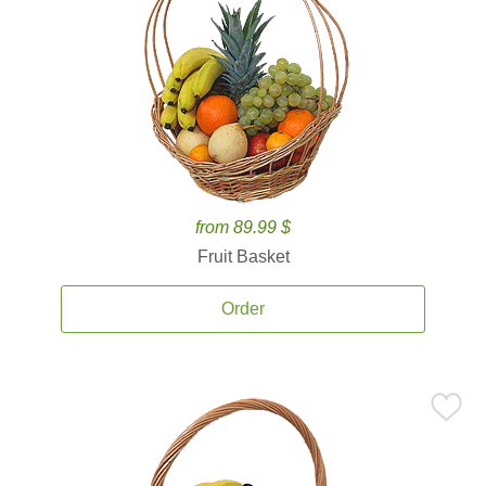
from 89.99 $
Fruit Basket
Order