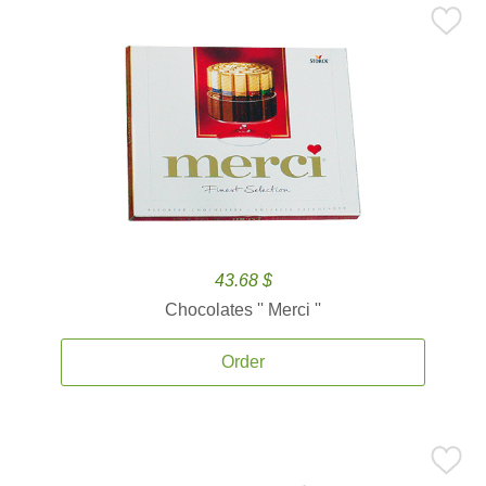
43.68 $
Chocolates '' Merci ''
Order