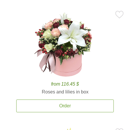
from 116.45 $
Roses and lilies in box
Order