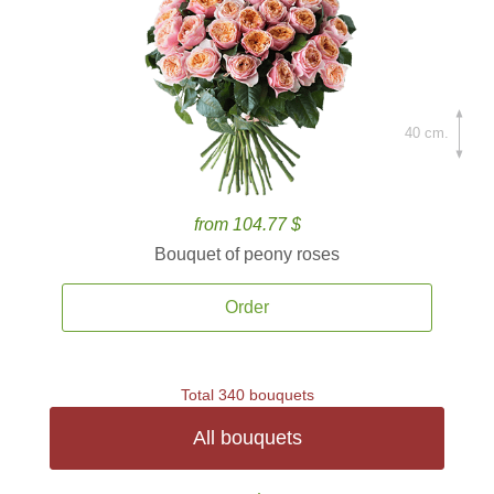
40 cm.
from 104.77 $
Bouquet of peony roses
Order
Total 340 bouquets
All bouquets