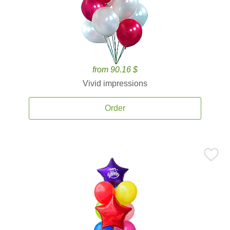
from 90.16 $
Vivid impressions
Order