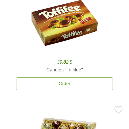
39.82 $
Candies ''Toffifee''
Order