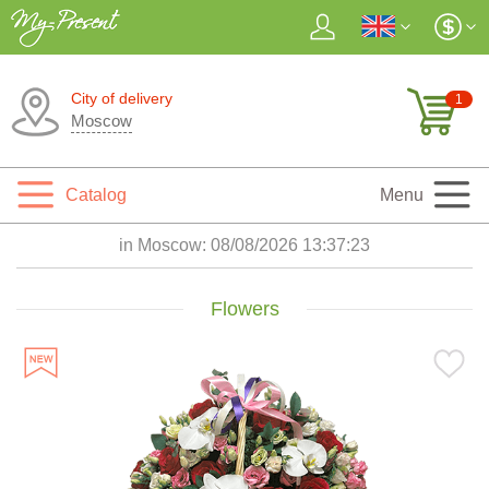
City of delivery
1
Moscow
Catalog
Menu
in Moscow:
08/08/2026 13:37:24
Flowers