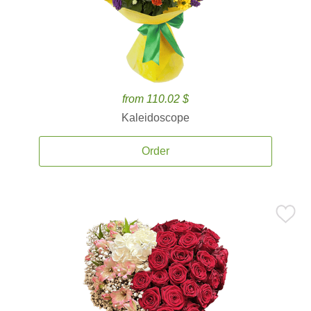
from 110.02 $
Kaleidoscope
Order