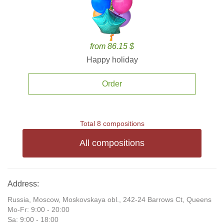
from 86.15 $
Happy holiday
Order
Total 8 compositions
All compositions
Address:
Russia, Moscow, Moskovskaya obl., 242-24 Barrows Ct, Queens
Mo-Fr: 9:00 - 20:00
Sa: 9:00 - 18:00