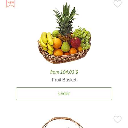
from 104.03 $
Fruit Basket
Order