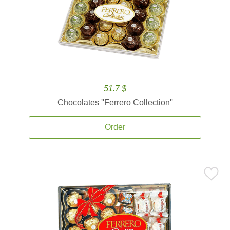
51.7 $
Chocolates ''Ferrero Collection''
Order