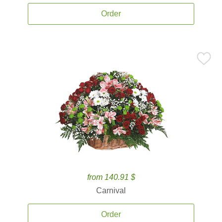
Order
from 140.91 $
Carnival
Order