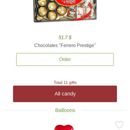
51.7 $
Chocolates ''Ferrero Prestige''
Order
Total 11 gifts
All candy
Balloons