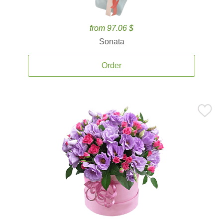
from 97.06 $
Sonata
Order