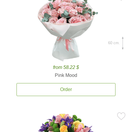
60 cm.
from 58.22 $
Pink Mood
Order