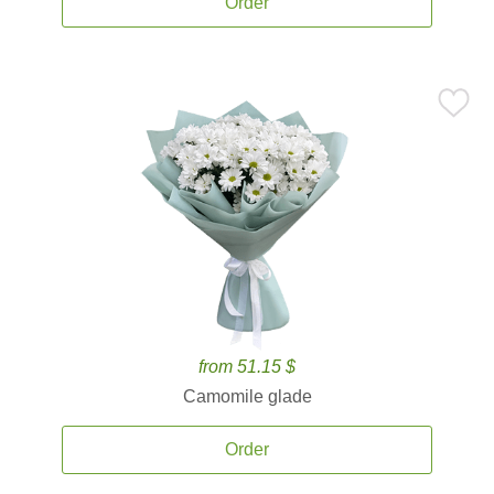
Order
from 51.15 $
Camomile glade
Order