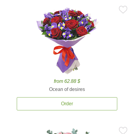
from 62.88 $
Ocean of desires
Order