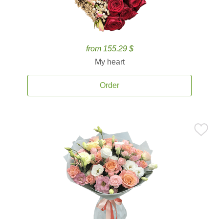
from 155.29 $
My heart
Order