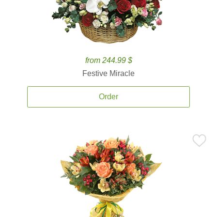
from 244.99 $
Festive Miracle
Order