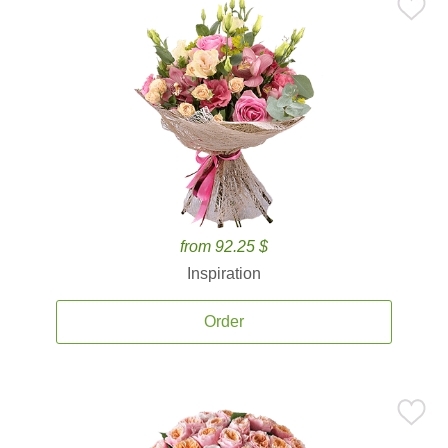
from 92.25 $
Inspiration
Order