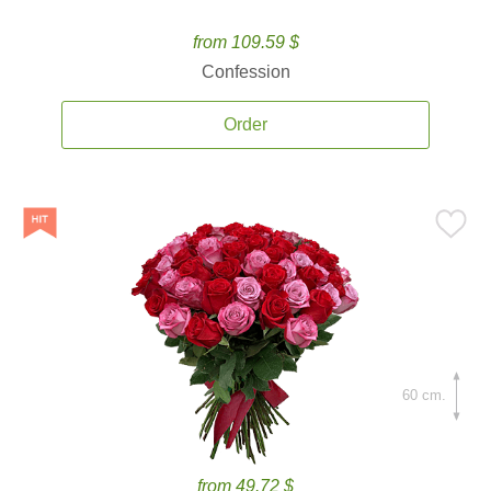
from 109.59 $
Confession
Order
60 cm.
from 49.72 $