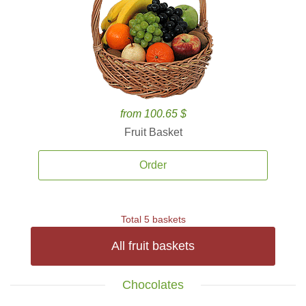
from 100.65 $
Fruit Basket
Order
Total 5 baskets
All fruit baskets
Chocolates