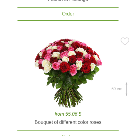
Order
50 cm.
from 55.06 $
Bouquet of different color roses