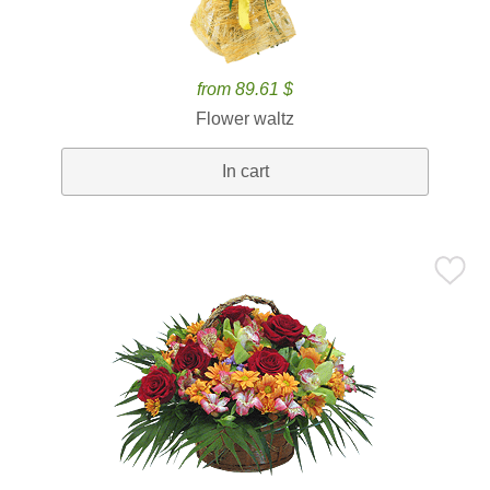
from 89.61 $
Flower waltz
In cart