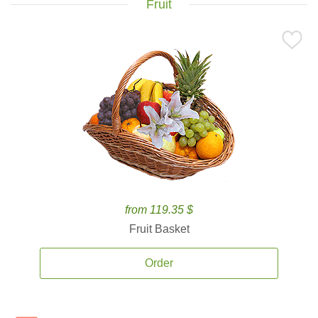
Fruit
from 119.35 $
Fruit Basket
Order