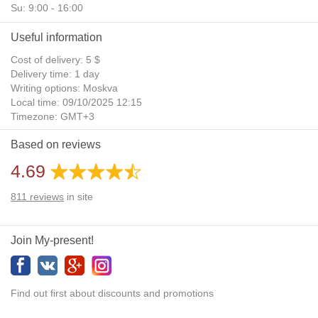
Su: 9:00 - 16:00
Useful information
Cost of delivery: 5 $
Delivery time: 1 day
Writing options: Moskva
Local time: 09/10/2025 12:15
Timezone: GMT+3
Daylight Saving Time: No
Based on reviews
Additional gifts: Yes
4.69
811
reviews
in site
Join My-present!
Find out first about discounts and promotions