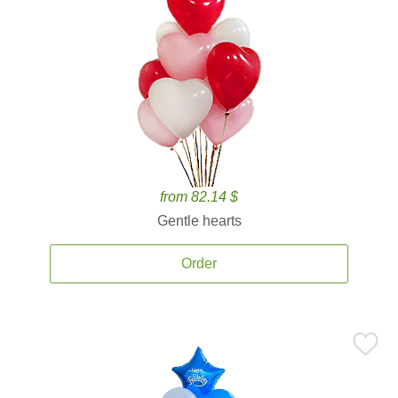
from 82.14 $
Gentle hearts
Order