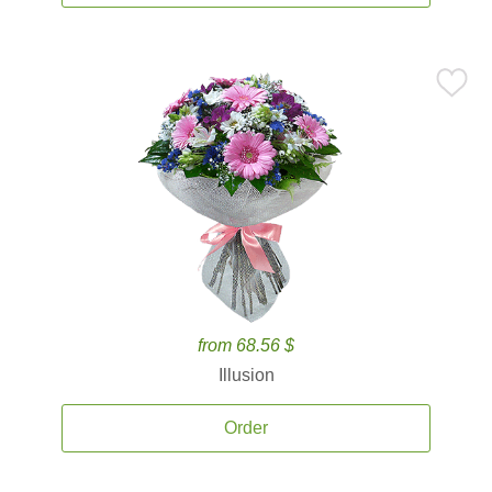
from 68.56 $
Illusion
Order