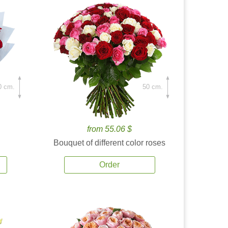
0 cm.
50 cm.
from 55.06 $
Bouquet of different color roses
Order