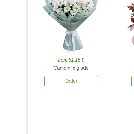
from 51.15 $
Camomile glade
Order