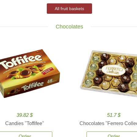
All fruit baskets
Chocolates
39.82 $
51.7 $
Candies ''Toffifee''
Chocolates ''Ferrero Collec
Order
Order