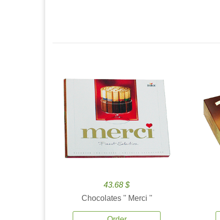
43.68 $
Chocolates '' Merci ''
Order