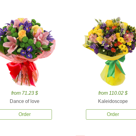
from 71.23 $
from 110.02 $
Dance of love
Kaleidoscope
Order
Order