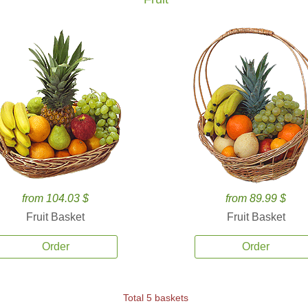
from 104.03 $
from 89.99 $
Fruit Basket
Fruit Basket
Order
Order
Total 5 baskets