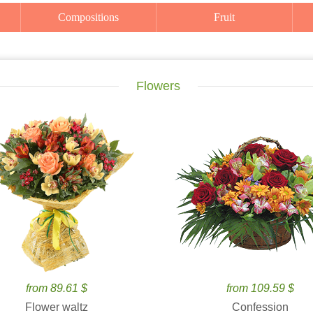
Compositions
Fruit
Flowers
from 89.61 $
from 109.59 $
Flower waltz
Confession