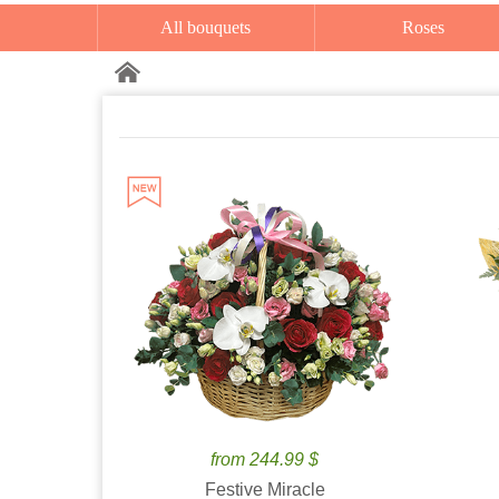
All bouquets
Roses
from 244.99 $
Festive Miracle