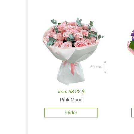
60 cm.
from 58.22 $
Pink Mood
Order