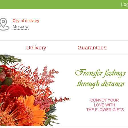
Log
City of delivery
Moscow
Delivery
Guarantees