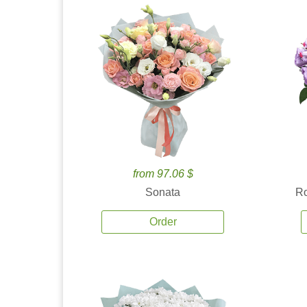
from 97.06 $
Sonata
Ro
Order