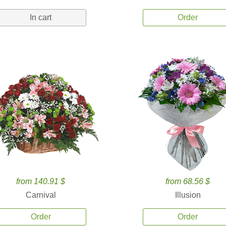
In cart
Order
from 140.91 $
from 68.56 $
Carnival
Illusion
Order
Order