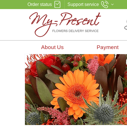
Order status
Support service
About Us
Payment