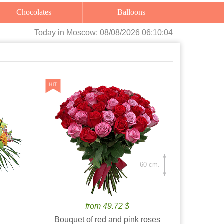
Chocolates
Balloons
Today
in Moscow:
08/08/2026 06:10:06
60 cm.
from 49.72 $
Bouquet of red and pink roses