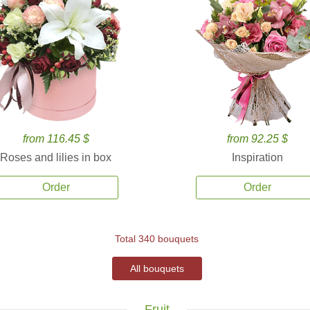
from 116.45 $
from 92.25 $
Roses and lilies in box
Inspiration
Order
Order
Total 340 bouquets
All bouquets
Fruit