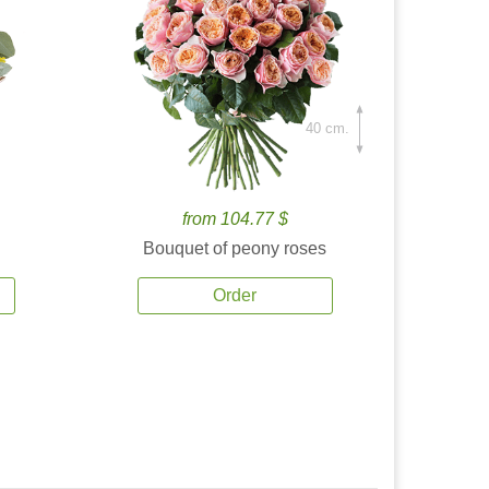
40 cm.
from 104.77 $
Bouquet of peony roses
Order