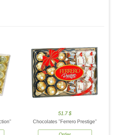
51.7 $
tion''
Chocolates ''Ferrero Prestige''
Order