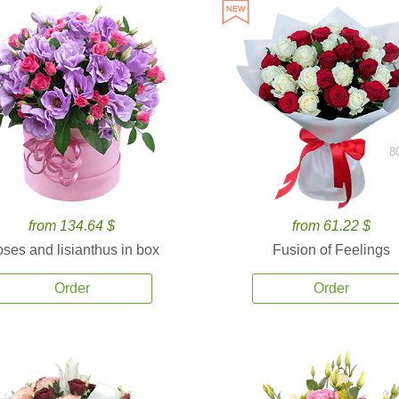
8
from 134.64 $
from 61.22 $
ses and lisianthus in box
Fusion of Feelings
Order
Order