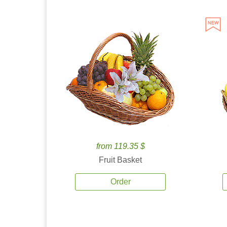
from 119.35 $
Fruit Basket
Order