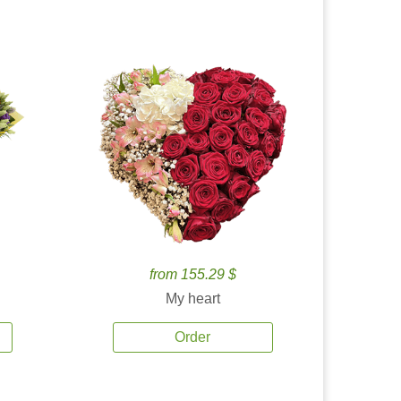
from 155.29 $
My heart
Order