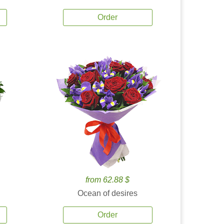
Order
from 62.88 $
Ocean of desires
Order