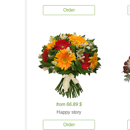
Order
from 66.89 $
Happy story
Order