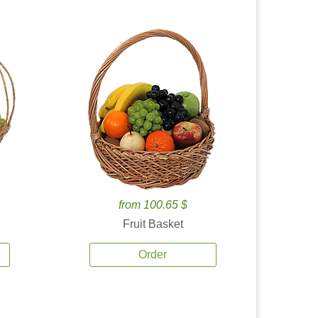
from 100.65 $
Fruit Basket
Order