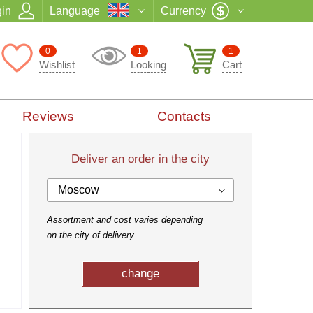
in
Language
Currency
0
1
1
Wishlist
Looking
Cart
Reviews
Contacts
Deliver an order in the city
Moscow
Assortment and cost varies depending
on the city of delivery
change